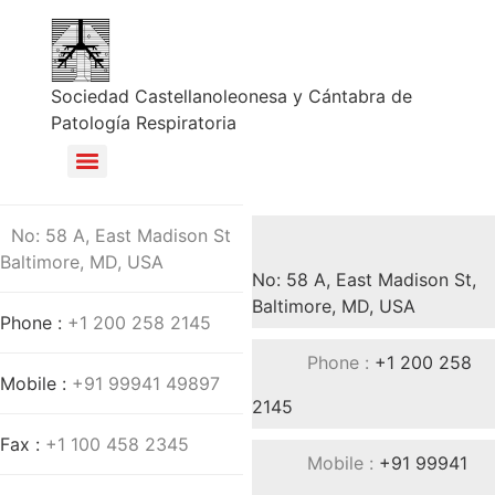
Sociedad Castellanoleonesa y Cántabra de
Patología Respiratoria
No: 58 A, East Madison St
Baltimore, MD, USA
No: 58 A, East Madison St,
Baltimore, MD, USA
Phone :
+1 200 258 2145
Phone :
+1 200 258
Mobile :
+91 99941 49897
2145
Fax :
+1 100 458 2345
Mobile :
+91 99941