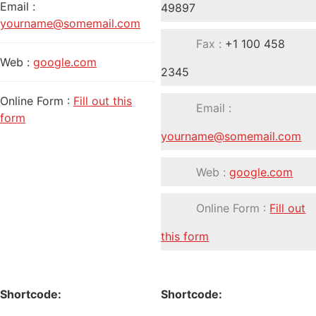
Email :
49897
yourname@somemail.com
Fax :
+1 100 458
Web :
google.com
2345
Online Form :
Fill out this
Email :
form
yourname@somemail.com
Web :
google.com
Online Form :
Fill out
this form
Shortcode:
Shortcode: