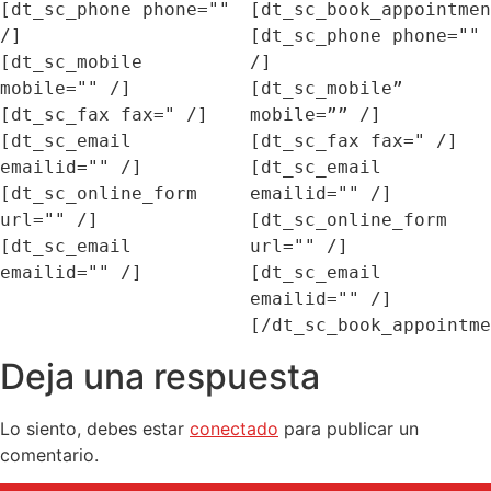
[dt_sc_phone phone="" 
[dt_sc_book_appointmen
/]

[dt_sc_phone phone="" 
[dt_sc_mobile 
/]

mobile="" /]

[dt_sc_mobile” 
[dt_sc_fax fax=" /]

mobile=”” /]

[dt_sc_email 
[dt_sc_fax fax=" /]

emailid="" /]

[dt_sc_email 
[dt_sc_online_form 
emailid="" /]

url="" /]

[dt_sc_online_form 
[dt_sc_email 
url="" /]

[dt_sc_email 
emailid="" /]

Deja una respuesta
Lo siento, debes estar
conectado
para publicar un
comentario.