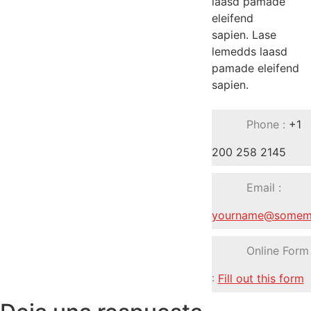
laasd pamade
eleifend
sapien. Lase
lemedds laasd
pamade eleifend
sapien.
Phone :
+1
200 258 2145
Email :
yourname@somema
Online Form
:
Fill out this form