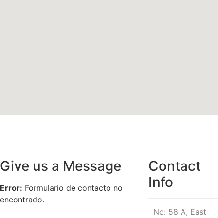
Give us a Message
Contact
Info
Error:
Formulario de contacto no
encontrado.
No: 58 A, East