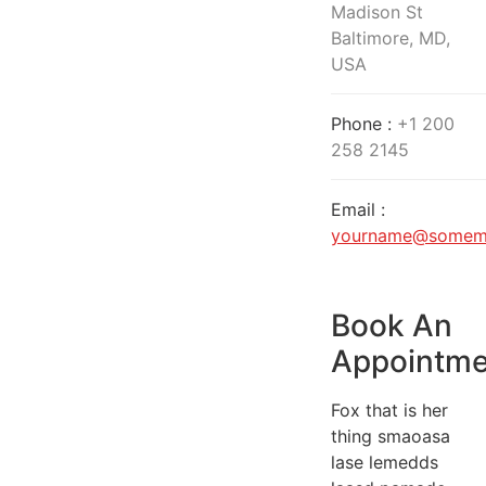
Madison St
Baltimore, MD,
USA
Phone :
+1 200
258 2145
Email :
yourname@somema
Book An
Appointme
Fox that is her
thing smaoasa
lase lemedds