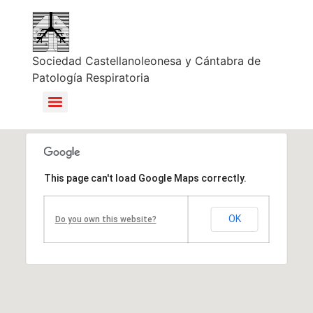
Sociedad Castellanoleonesa y Cántabra de
Patología Respiratoria
This page can't load Google Maps correctly.
OK
Do you own this website?