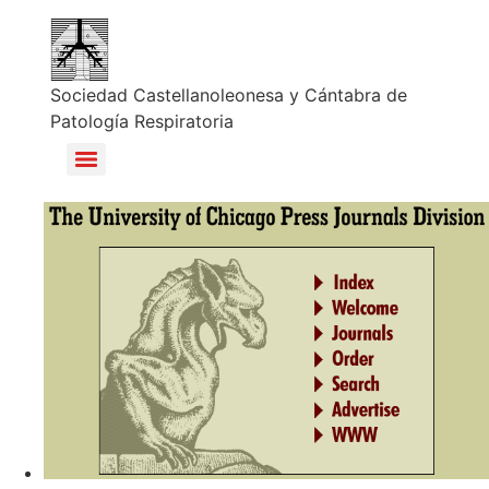
Sociedad Castellanoleonesa y Cántabra de
Patología Respiratoria