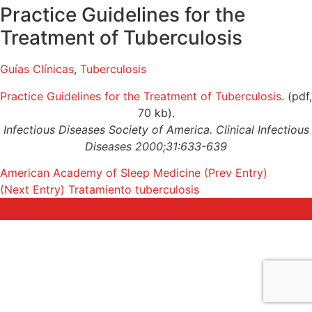
Practice Guidelines for the
Treatment of Tuberculosis
Guías Clínicas
,
Tuberculosis
Practice Guidelines for the Treatment of Tuberculosis
. (pdf,
70 kb).
Infectious Diseases Society of America. Clinical Infectious
Diseases 2000;31:633-639
American Academy of Sleep Medicine
(Prev Entry)
(Next Entry)
Tratamiento tuberculosis