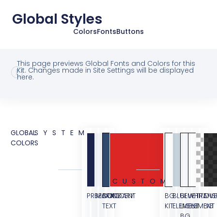
Global Styles
Colors
Fonts
Buttons
This page previews Global Fonts and Colors for this
Kit. Changes made in Site Settings will be displayed
here.
GLOBAL
SYSTEM
COLORS
CUSTOM
PRIMARY
SECONDARY
BODY
ACCENT
BG
BLUE
BLUE
WHITE
TRANS
OVE
TEXT
KIT
ELEMENT
LIGHT
ELEMENT
BG
BG