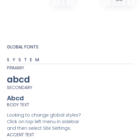
GLOBAL FONTS
SYSTEM
PRIMARY
abcd
SECONDARY
Abcd
BODY TEXT
Looking to change global styles?
Click on top left menu in sidebar
and then select Site Settings.
ACCENT TEXT