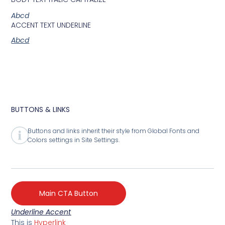
Abcd
ACCENT TEXT UNDERLINE
Abcd
BUTTONS & LINKS
Buttons and links inherit their style from Global Fonts and
Colors settings in Site Settings.
Main CTA Button
Underline Accent
This is
Hyperlink