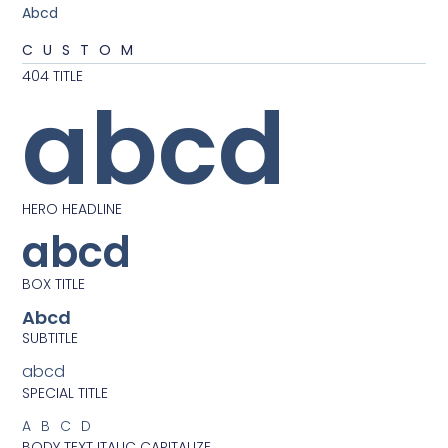
Abcd
CUSTOM
404 TITLE
abcd
HERO HEADLINE
abcd
BOX TITLE
Abcd
SUBTITLE
abcd
SPECIAL TITLE
ABCD
BODY TEXT ITALIC CAPITALIZE